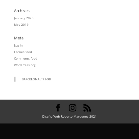
Archives
January 2025
May 2019
Meta
Log in
Entries feed
Comments feed
WordPress.org
BARCELONA / 71-98
Diseño Web Roberto Mardones 2021