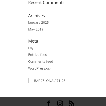
Recent Comments
Archives
January 2025
May 2019
Meta
Log in
Entries feed
Comments feed
WordPress.org
BARCELONA / 71-98