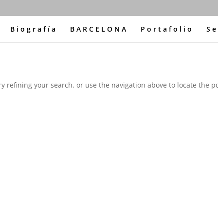
Biografía
BARCELONA
Portafolio
Se
 refining your search, or use the navigation above to locate the po