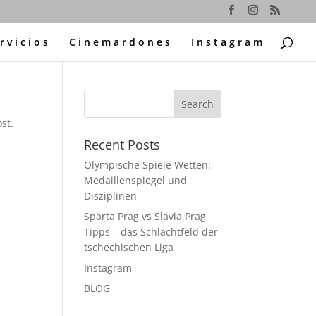
rvicios
Cinemardones
Instagram
st.
Recent Posts
Olympische Spiele Wetten:
Medaillenspiegel und
Disziplinen
Sparta Prag vs Slavia Prag
Tipps – das Schlachtfeld der
tschechischen Liga
Instagram
BLOG