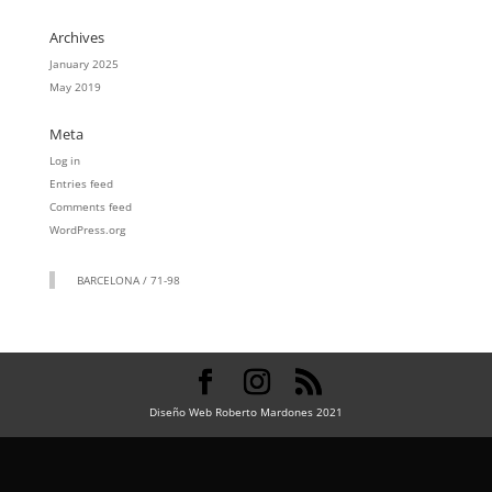
Archives
January 2025
May 2019
Meta
Log in
Entries feed
Comments feed
WordPress.org
BARCELONA / 71-98
Diseño Web Roberto Mardones 2021