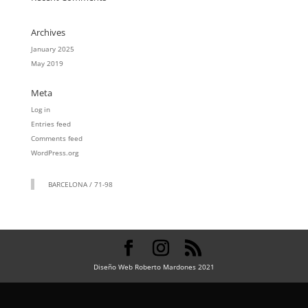
Archives
January 2025
May 2019
Meta
Log in
Entries feed
Comments feed
WordPress.org
BARCELONA / 71-98
Diseño Web Roberto Mardones 2021