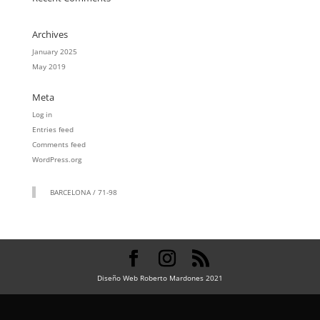
Archives
January 2025
May 2019
Meta
Log in
Entries feed
Comments feed
WordPress.org
BARCELONA / 71-98
Diseño Web Roberto Mardones 2021