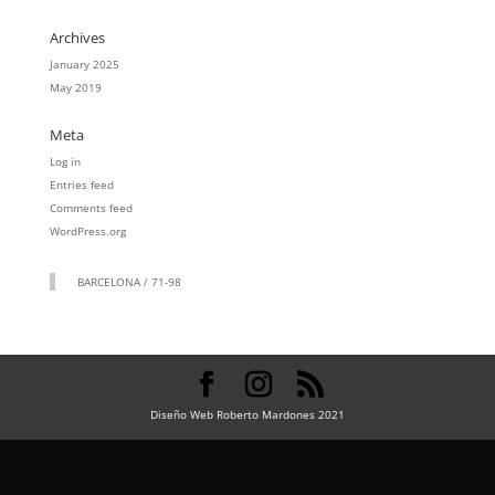
Archives
January 2025
May 2019
Meta
Log in
Entries feed
Comments feed
WordPress.org
BARCELONA / 71-98
Diseño Web Roberto Mardones 2021