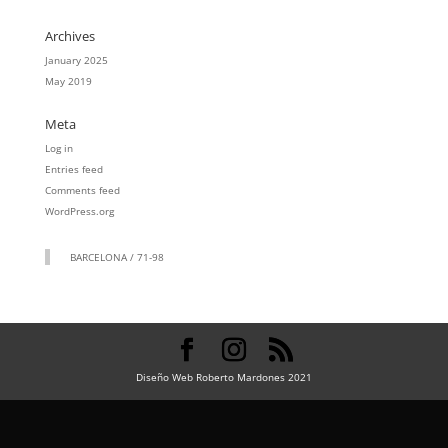
Archives
January 2025
May 2019
Meta
Log in
Entries feed
Comments feed
WordPress.org
BARCELONA / 71-98
Diseño Web Roberto Mardones 2021