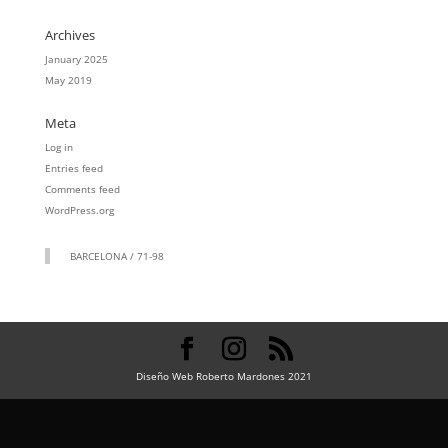
Archives
January 2025
May 2019
Meta
Log in
Entries feed
Comments feed
WordPress.org
BARCELONA / 71-98
Diseño Web Roberto Mardones 2021