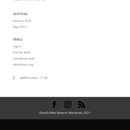
Archives
January 2025
May 2019
Meta
Log in
Entries feed
Comments feed
WordPress.org
BARCELONA / 71-98
Diseño Web Roberto Mardones 2021